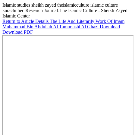
Islamic studies sheikh zayed theislamicculture islamic culture
karachi hec Research Journal-The Islamic Culture - Sheikh Zayed
Islamic Center
Return to Article Details
The Life And Literarily Work Of Imam
Muhammad Bin Abdullah Al Tamurtashi Al Ghazi
Download
Download PDF