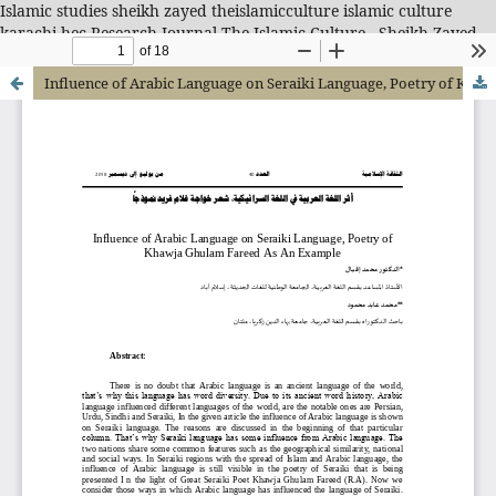
Islamic studies sheikh zayed theislamicculture islamic culture
karachi hec Research Journal-The Islamic Culture - Sheikh Zayed
Islamic Center
Influence of Arabic Language on Seraiki Language, Poetry of Khawja Ghulam Fareed As An Example