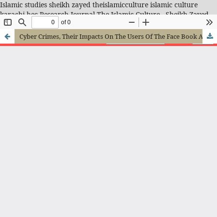
Islamic studies sheikh zayed theislamicculture islamic culture
karachi hec Research Journal-The Islamic Culture - Sheikh Zayed
Islamic Center
Cyber Crimes, Their Impacts On The Users Of The Face Book And Prevention From Them In The Light Of Quran And Hadith