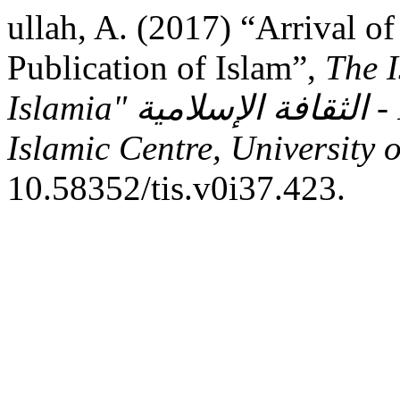
ullah, A. (2017) “Arrival o
Publication of Islam”,
The I
Islamia" الثقافة الإسلامية - Research Journal - Sheikh Zayed
Islamic Centre, University 
10.58352/tis.v0i37.423.