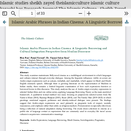
Islamic studies sheikh zayed theislamicculture islamic culture
karachi hec Research Journal-The Islamic Culture - Sheikh Zayed
Islamic Center
Islamic Arabic Phrases in Indian Cinema: A Linguistic Borrowing and Cultural Integration Perspective from Muslim Discourse