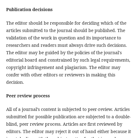
Publication decisions
The editor should be responsible for deciding which of the
articles submitted to the journal should be published. The
validation of the work in question and its importance to
researchers and readers must always drive such decisions.
The editor may be guided by the policies of the journal's
editorial board and constrained by such legal requirements,
copyright infringement and plagiarism. The editor may
confer with other editors or reviewers in making this
decision.
Peer review process
All of a journal’s content is subjected to peer-review. Articles
submitted for possible publication are subjected to a double-
blind, peer review process. Articles are first reviewed by
editors. The editor may reject it out of hand either because it