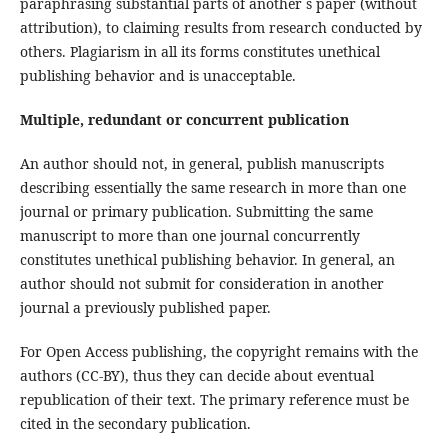
paraphrasing substantial parts of another´s paper (without
attribution), to claiming results from research conducted by
others. Plagiarism in all its forms constitutes unethical
publishing behavior and is unacceptable.
Multiple, redundant or concurrent publication
An author should not, in general, publish manuscripts
describing essentially the same research in more than one
journal or primary publication. Submitting the same
manuscript to more than one journal concurrently
constitutes unethical publishing behavior. In general, an
author should not submit for consideration in another
journal a previously published paper.
For Open Access publishing, the copyright remains with the
authors (CC-BY), thus they can decide about eventual
republication of their text. The primary reference must be
cited in the secondary publication.