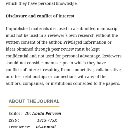
which they have personal knowledge.
Disclosure and conflict of interest
Unpublished materials disclosed in a submitted manuscript
must not be used in a reviewer´s own research without the
written consent of the author. Privileged information or
ideas obtained through peer review must be kept
confidential and not used for personal advantage. Reviewers
should not consider manuscripts in which they have
conflicts of interest resulting from competitive, collaborative,
or other relationships or connections with any of the
authors, companies, or institutions connected to the papers.
ABOUT THE JOURNAL
Editor:
Dr. Abida Perveen
ISSN:
1813-775X
Frequency:
Bi-Annual