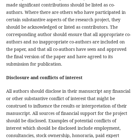
made significant contributions should be listed as co-
authors. Where there are others who have participated in
certain substantive aspects of the research project, they
should be acknowledged or listed as contributors. The
corresponding author should ensure that all appropriate co-
authors and no inappropriate co-authors are included on
the paper, and that all co-authors have seen and approved
the final version of the paper and have agreed to its
submission for publication.
Disclosure and conflicts of interest
All authors should disclose in their manuscript any financial
or other substantive conflict of interest that might be
construed to influence the results or interpretation of their
manuscript. All sources of financial support for the project
should be disclosed. Examples of potential conflicts of
interest which should be disclosed include employment,
consultancies, stock ownership, honoraria, paid expert