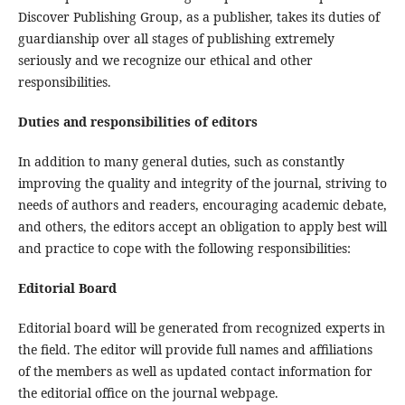
Discover Publishing Group, as a publisher, takes its duties of
guardianship over all stages of publishing extremely
seriously and we recognize our ethical and other
responsibilities.
Duties and responsibilities of editors
In addition to many general duties, such as constantly
improving the quality and integrity of the journal, striving to
needs of authors and readers, encouraging academic debate,
and others, the editors accept an obligation to apply best will
and practice to cope with the following responsibilities:
Editorial Board
Editorial board will be generated from recognized experts in
the field. The editor will provide full names and affiliations
of the members as well as updated contact information for
the editorial office on the journal webpage.