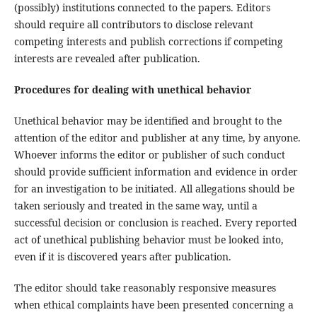
(possibly) institutions connected to the papers. Editors
should require all contributors to disclose relevant
competing interests and publish corrections if competing
interests are revealed after publication.
Procedures for dealing with unethical behavior
Unethical behavior may be identified and brought to the
attention of the editor and publisher at any time, by anyone.
Whoever informs the editor or publisher of such conduct
should provide sufficient information and evidence in order
for an investigation to be initiated. All allegations should be
taken seriously and treated in the same way, until a
successful decision or conclusion is reached. Every reported
act of unethical publishing behavior must be looked into,
even if it is discovered years after publication.
The editor should take reasonably responsive measures
when ethical complaints have been presented concerning a