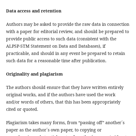
Data access and retention
Authors may be asked to provide the raw data in connection
with a paper for editorial review, and should be prepared to
provide public access to such data (consistent with the
ALPSP-STM Statement on Data and Databases), if
practicable, and should in any event be prepared to retain
such data for a reasonable time after publication.
Originality and plagiarism
The authors should ensure that they have written entirely
original works, and if the authors have used the work
and/or words of others, that this has been appropriately
cited or quoted.
Plagiarism takes many forms, from “passing off” another´s
paper as the author´s own paper, to copying or