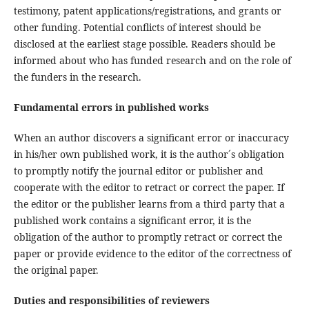
testimony, patent applications/registrations, and grants or
other funding. Potential conflicts of interest should be
disclosed at the earliest stage possible. Readers should be
informed about who has funded research and on the role of
the funders in the research.
Fundamental errors in published works
When an author discovers a significant error or inaccuracy
in his/her own published work, it is the author´s obligation
to promptly notify the journal editor or publisher and
cooperate with the editor to retract or correct the paper. If
the editor or the publisher learns from a third party that a
published work contains a significant error, it is the
obligation of the author to promptly retract or correct the
paper or provide evidence to the editor of the correctness of
the original paper.
Duties and responsibilities of reviewers