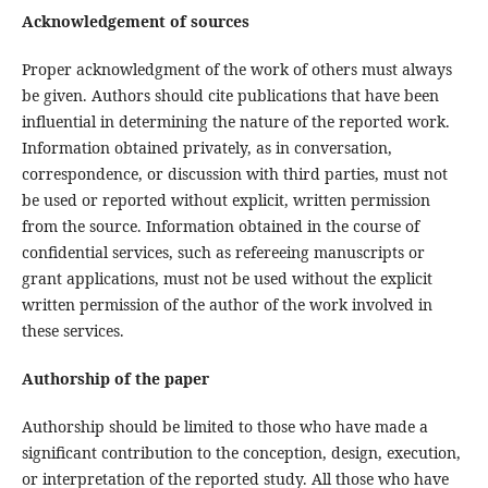
Acknowledgement of sources
Proper acknowledgment of the work of others must always
be given. Authors should cite publications that have been
influential in determining the nature of the reported work.
Information obtained privately, as in conversation,
correspondence, or discussion with third parties, must not
be used or reported without explicit, written permission
from the source. Information obtained in the course of
confidential services, such as refereeing manuscripts or
grant applications, must not be used without the explicit
written permission of the author of the work involved in
these services.
Authorship of the paper
Authorship should be limited to those who have made a
significant contribution to the conception, design, execution,
or interpretation of the reported study. All those who have