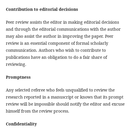
Contribution to editorial decisions
Peer review assists the editor in making editorial decisions
and through the editorial communications with the author
may also assist the author in improving the paper. Peer
review is an essential component of formal scholarly
communication. Authors who wish to contribute to
publications have an obligation to do a fair share of
reviewing.
Promptness
Any selected referee who feels unqualified to review the
research reported in a manuscript or knows that its prompt
review will be impossible should notify the editor and excuse
himself from the review process.
Confidentiality