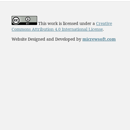
This work is licensed under a
Creative
Commons Attribution 4.0 International License
.
Website Designed and Developed by
micrewsoft.com