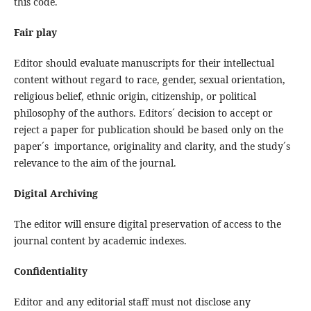
this code.
Fair play
Editor should evaluate manuscripts for their intellectual
content without regard to race, gender, sexual orientation,
religious belief, ethnic origin, citizenship, or political
philosophy of the authors. Editors´ decision to accept or
reject a paper for publication should be based only on the
paper´s importance, originality and clarity, and the study´s
relevance to the aim of the journal.
Digital Archiving
The editor will ensure digital preservation of access to the
journal content by academic indexes.
Confidentiality
Editor and any editorial staff must not disclose any