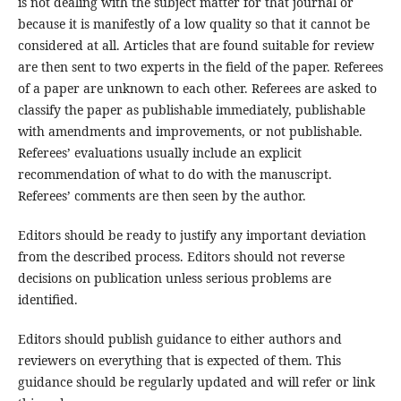
is not dealing with the subject matter for that journal or
because it is manifestly of a low quality so that it cannot be
considered at all. Articles that are found suitable for review
are then sent to two experts in the field of the paper. Referees
of a paper are unknown to each other. Referees are asked to
classify the paper as publishable immediately, publishable
with amendments and improvements, or not publishable.
Referees’ evaluations usually include an explicit
recommendation of what to do with the manuscript.
Referees’ comments are then seen by the author.
Editors should be ready to justify any important deviation
from the described process. Editors should not reverse
decisions on publication unless serious problems are
identified.
Editors should publish guidance to either authors and
reviewers on everything that is expected of them. This
guidance should be regularly updated and will refer or link