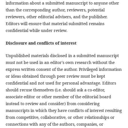
information about a submitted manuscript to anyone other
than the corresponding author, reviewers, potential
reviewers, other editorial advisers, and the publisher.
Editors will ensure that material submitted remains
confidential while under review.
Disclosure and conflicts of interest
Unpublished materials disclosed in a submitted manuscript
must not be used in an editor's own research without the
express written consent of the author. Privileged information
or ideas obtained through peer review must be kept
confidential and not used for personal advantage. Editors
should recuse themselves (i.e. should ask a co-editor,
associate editor or other member of the editorial board
instead to review and consider) from considering
manuscripts in which they have conflicts of interest resulting
from competitive, collaborative, or other relationships or
connections with any of the authors, companies, or