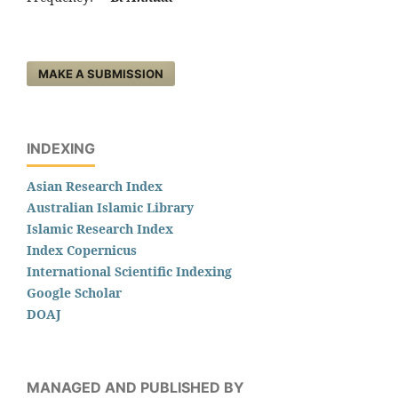
MAKE A SUBMISSION
INDEXING
Asian Research Index
Australian Islamic Library
Islamic Research Index
Index Copernicus
International Scientific Indexing
Google Scholar
DOAJ
MANAGED AND PUBLISHED BY