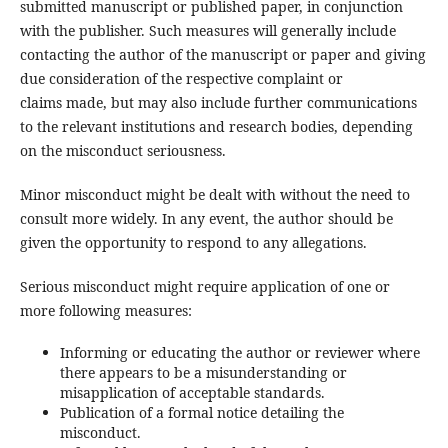
submitted manuscript or published paper, in conjunction
with the publisher. Such measures will generally include
contacting the author of the manuscript or paper and giving
due consideration of the respective complaint or
claims made, but may also include further communications
to the relevant institutions and research bodies, depending
on the misconduct seriousness.
Minor misconduct might be dealt with without the need to
consult more widely. In any event, the author should be
given the opportunity to respond to any allegations.
Serious misconduct might require application of one or
more following measures:
Informing or educating the author or reviewer where
there appears to be a misunderstanding or
misapplication of acceptable standards.
Publication of a formal notice detailing the
misconduct.