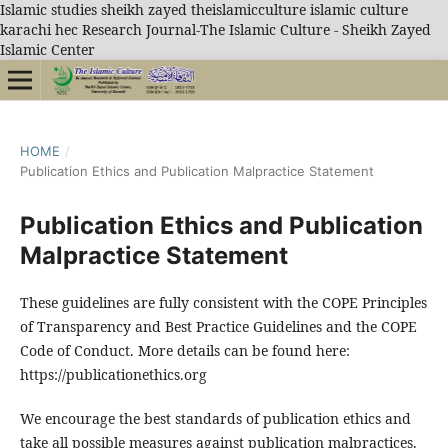
Islamic studies sheikh zayed theislamicculture islamic culture
karachi hec Research Journal-The Islamic Culture - Sheikh Zayed
Islamic Center
HOME
/
Publication Ethics and Publication Malpractice Statement
Publication Ethics and Publication
Malpractice Statement
These guidelines are fully consistent with the COPE Principles
of Transparency and Best Practice Guidelines and the COPE
Code of Conduct. More details can be found here:
https://publicationethics.org
We encourage the best standards of publication ethics and
take all possible measures against publication malpractices.