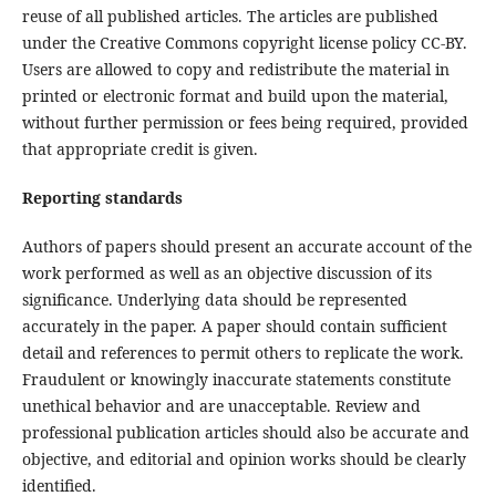
reuse of all published articles. The articles are published
under the Creative Commons copyright license policy CC-BY.
Users are allowed to copy and redistribute the material in
printed or electronic format and build upon the material,
without further permission or fees being required, provided
that appropriate credit is given.
Reporting standards
Authors of papers should present an accurate account of the
work performed as well as an objective discussion of its
significance. Underlying data should be represented
accurately in the paper. A paper should contain sufficient
detail and references to permit others to replicate the work.
Fraudulent or knowingly inaccurate statements constitute
unethical behavior and are unacceptable. Review and
professional publication articles should also be accurate and
objective, and editorial and opinion works should be clearly
identified.