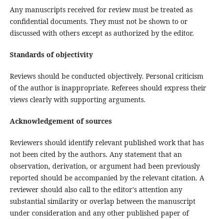
Any manuscripts received for review must be treated as
confidential documents. They must not be shown to or
discussed with others except as authorized by the editor.
Standards of objectivity
Reviews should be conducted objectively. Personal criticism
of the author is inappropriate. Referees should express their
views clearly with supporting arguments.
Acknowledgement of sources
Reviewers should identify relevant published work that has
not been cited by the authors. Any statement that an
observation, derivation, or argument had been previously
reported should be accompanied by the relevant citation. A
reviewer should also call to the editor's attention any
substantial similarity or overlap between the manuscript
under consideration and any other published paper of