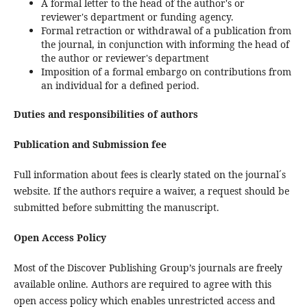
A formal letter to the head of the author's or
reviewer's department or funding agency.
Formal retraction or withdrawal of a publication from
the journal, in conjunction with informing the head of
the author or reviewer's department
Imposition of a formal embargo on contributions from
an individual for a defined period.
Duties and responsibilities of authors
Publication and Submission fee
Full information about fees is clearly stated on the journal´s
website. If the authors require a waiver, a request should be
submitted before submitting the manuscript.
Open Access Policy
Most of the Discover Publishing Group’s journals are freely
available online. Authors are required to agree with this
open access policy which enables unrestricted access and