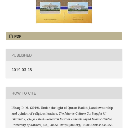
PDF
PUBLISHED
2019-03-28
HOW TO CITE
IShaq, D. M. (2019). Under the light of Quran-Hadith_Land ownership
and opinion of religious leaders.
The Islamic Culture "As-Saqafat-Ul
Islamia" الثقافة الإسلامية - Research Journal - Sheikh Zayed Islamic Centre,
University of Karachi
, (34), 30–51. https://doi.org/10.58352/tis.v0i34.553