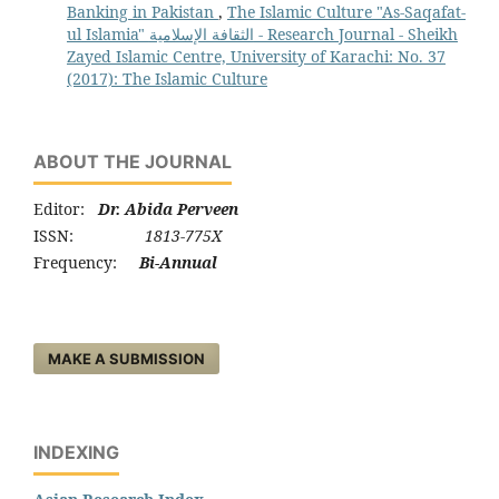
Banking in Pakistan
,
The Islamic Culture "As-Saqafat-
ul Islamia" الثقافة الإسلامية - Research Journal - Sheikh
Zayed Islamic Centre, University of Karachi: No. 37
(2017): The Islamic Culture
ABOUT THE JOURNAL
Editor:
Dr. Abida Perveen
ISSN:
1813-775X
Frequency:
Bi-Annual
MAKE A SUBMISSION
INDEXING