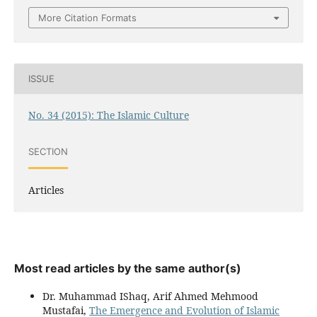
More Citation Formats
ISSUE
No. 34 (2015): The Islamic Culture
SECTION
Articles
Most read articles by the same author(s)
Dr. Muhammad IShaq, Arif Ahmed Mehmood
Mustafai,
The Emergence and Evolution of Islamic