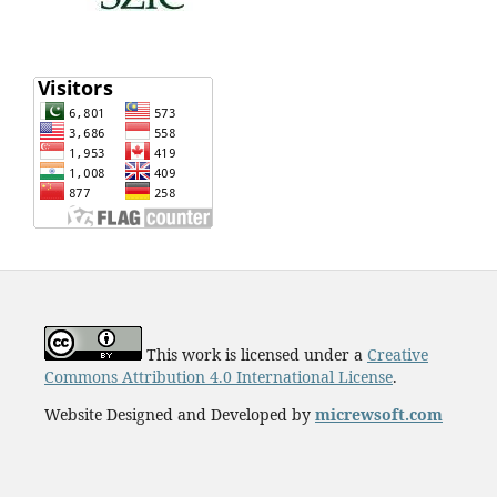
This work is licensed under a
Creative
Commons Attribution 4.0 International License
.
Website Designed and Developed by
micrewsoft.com