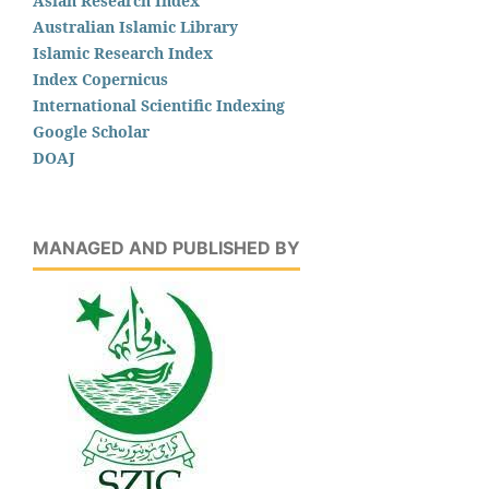
Asian Research Index
Australian Islamic Library
Islamic Research Index
Index Copernicus
International Scientific Indexing
Google Scholar
DOAJ
MANAGED AND PUBLISHED BY