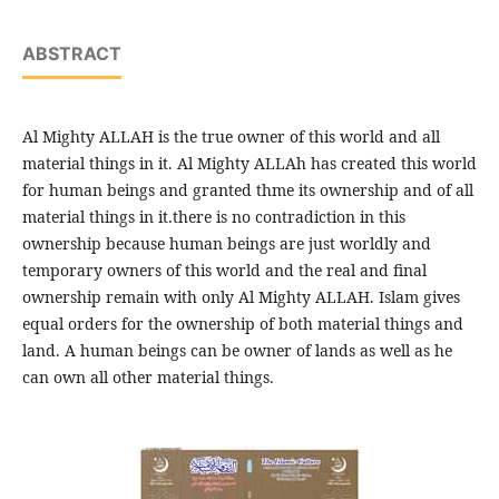
ABSTRACT
Al Mighty ALLAH is the true owner of this world and all
material things in it. Al Mighty ALLAh has created this world
for human beings and granted thme its ownership and of all
material things in it.there is no contradiction in this
ownership because human beings are just worldly and
temporary owners of this world and the real and final
ownership remain with only Al Mighty ALLAH. Islam gives
equal orders for the ownership of both material things and
land. A human beings can be owner of lands as well as he
can own all other material things.