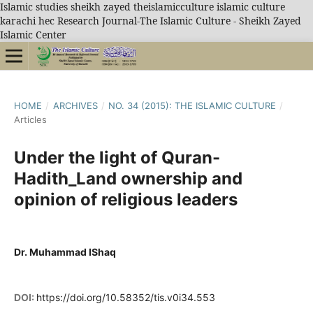
Islamic studies sheikh zayed theislamicculture islamic culture
karachi hec Research Journal-The Islamic Culture - Sheikh Zayed
Islamic Center
HOME
/
ARCHIVES
/
NO. 34 (2015): THE ISLAMIC CULTURE
/
Articles
Under the light of Quran-
Hadith_Land ownership and
opinion of religious leaders
Dr. Muhammad IShaq
DOI:
https://doi.org/10.58352/tis.v0i34.553