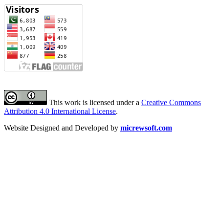
This work is licensed under a
Creative Commons
Attribution 4.0 International License
.
Website Designed and Developed by
micrewsoft.com