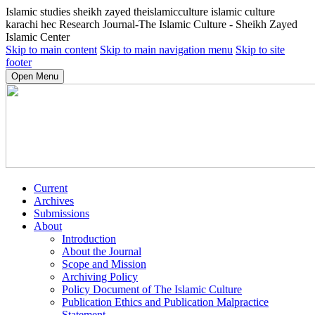
Islamic studies sheikh zayed theislamicculture islamic culture
karachi hec Research Journal-The Islamic Culture - Sheikh Zayed
Islamic Center
Skip to main content
Skip to main navigation menu
Skip to site
footer
Open Menu
Current
Archives
Submissions
About
Introduction
About the Journal
Scope and Mission
Archiving Policy
Policy Document of The Islamic Culture
Publication Ethics and Publication Malpractice
Statement