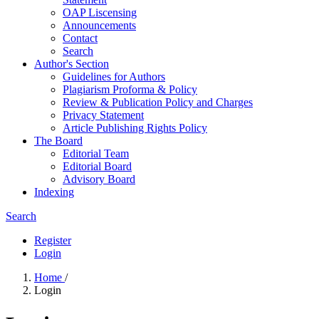
OAP Liscensing
Announcements
Contact
Search
Author's Section
Guidelines for Authors
Plagiarism Proforma & Policy
Review & Publication Policy and Charges
Privacy Statement
Article Publishing Rights Policy
The Board
Editorial Team
Editorial Board
Advisory Board
Indexing
Search
Register
Login
Home
/
Login