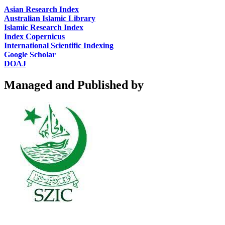
Asian Research Index
Australian Islamic Library
Islamic Research Index
Index Copernicus
International Scientific Indexing
Google Scholar
DOAJ
Managed and Published by