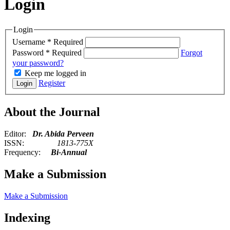
Login
Login
Username
*
Required
Password
*
Required
Forgot
your password?
Keep me logged in
Register
Login
About the Journal
Editor:
Dr. Abida Perveen
ISSN:
1813-775X
Frequency:
Bi-Annual
Make a Submission
Make a Submission
Indexing