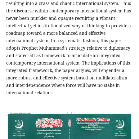
resulting into a crass and chaotic international system. Thus
the discourse within contemporary international system has
never been murkier and opaque requiring a vibrant
intellectual yet institutionalized way of thinking to provide a
roadmap toward a more balanced and effective
international system. In a systematic fashion, this paper
adopts Prophet Muhammad’s strategy relative to diplomacy
and statecraft as framework to articulate an integrated
contemporary international system. The implications of this
integrated framework, the paper argues, will engender a
more robust and effective system based on multilateralism
and interdependence where force will have no stake in
international relations.