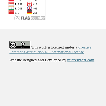
This work is licensed under a
Creative
Commons Attribution 4.0 International License
.
Website Designed and Developed by
micrewsoft.com