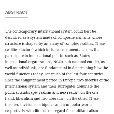
ABSTRACT
The contemporary international system could best be
described as a system made of composite elements whose
structure is shaped by an array of complex realities. These
realities (factors) which include instrumental actors that
participate in international politics such as; States,
international organizations, NGOs, sub-national entities, as
well as individuals, are fundamental in determining how the
world functions today. For much of the last four centuries
since the enlightenment period in Europe, two theories of the
international system and their surrogates dominate the
political landscape; realism and neo-realism on the one
hand, liberalism and neo-liberalism on the other. These
theories envisioned a bipolar and a unipolar world
respectively with little or no regard for multilateralism