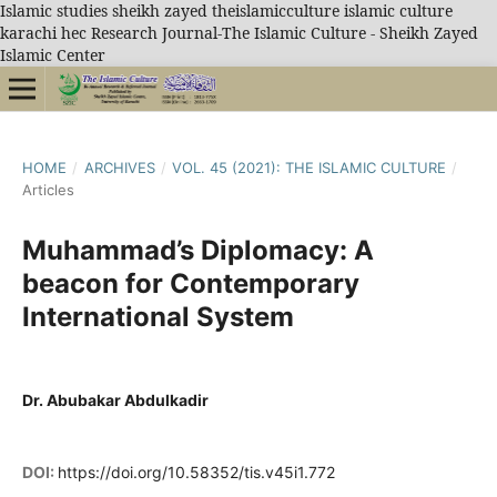
Islamic studies sheikh zayed theislamicculture islamic culture
karachi hec Research Journal-The Islamic Culture - Sheikh Zayed
Islamic Center
HOME
/
ARCHIVES
/
VOL. 45 (2021): THE ISLAMIC CULTURE
/
Articles
Muhammad’s Diplomacy: A
beacon for Contemporary
International System
Dr. Abubakar Abdulkadir
DOI:
https://doi.org/10.58352/tis.v45i1.772