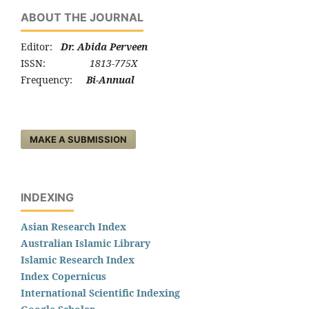
ABOUT THE JOURNAL
Editor:
Dr. Abida Perveen
ISSN:
1813-775X
Frequency:
Bi-Annual
MAKE A SUBMISSION
INDEXING
Asian Research Index
Australian Islamic Library
Islamic Research Index
Index Copernicus
International Scientific Indexing