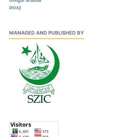
Google Scholar
DOAJ
MANAGED AND PUBLISHED BY