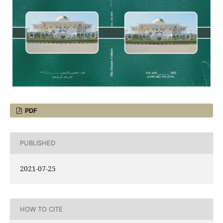
PDF
PUBLISHED
2021-07-25
HOW TO CITE