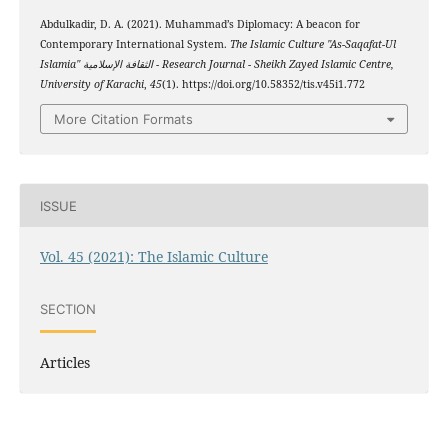
Abdulkadir, D. A. (2021). Muhammad’s Diplomacy: A beacon for
Contemporary International System.
The Islamic Culture "As-Saqafat-Ul
Islamia" الثقافة الإسلامية - Research Journal - Sheikh Zayed Islamic Centre,
University of Karachi
,
45
(1). https://doi.org/10.58352/tis.v45i1.772
More Citation Formats
ISSUE
Vol. 45 (2021): The Islamic Culture
SECTION
Articles